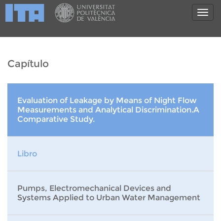
Capítulo
Evaluation of Leakage by Means of Night Flow
Measurements and Analytical Discrimination.A
Comparative Study.
Libro
Pumps, Electromechanical Devices and
Systems Applied to Urban Water Management