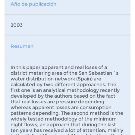
Año de publicación
2003
Resumen
In this paper apparent and real loses of a
district metering area of the San Sebastian´s
water distribution network (Spain) are
calculated by two different approaches. The
first one is an analytical methodology recently
developed by the authors based on the fact
that real losses are pressure depending
whereas apparent losses are consumption
patterns depending. The second method is the
widely tested methodology of the minimum
night flows, an approach that during the last
ten years has received a lot of attention, mainly