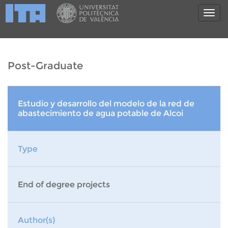
Post-Graduate
Estudio y desarrollo del modelo de la red de
abastecimiento de agua potable de Alcoi
Type
End of degree projects
Author(s)