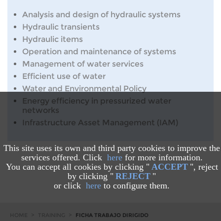
Analysis and design of hydraulic systems
Hydraulic transients
Hydraulic items
Operation and maintenance of systems
Management of water services
Efficient use of water
Water and Environmental Policy
Energy efficiency in pressurized water
networks
Infrastructure Asset Management (IAM)
This site uses its own and third party cookies to improve the
services offered. Click
here
for more information.
You can accept all cookies by clicking "
ACCEPT
", reject
by clicking "
REJECT
"
or click
here
to configure them.
HOME
>
TRAINING
>
FICHA TRABAJO DIRIGIDO