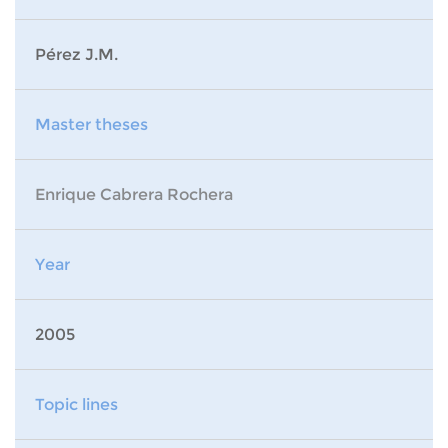
Pérez J.M.
Master theses
Enrique Cabrera Rochera
Year
2005
Topic lines