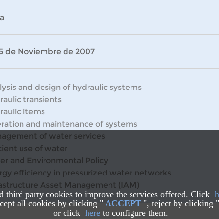
la
 15 de Noviembre de 2007
lysis and design of hydraulic systems
raulic transients
raulic items
ration and maintenance of systems
agement of water services
cient use of water
er and Environmental Policy
rgy efficiency in pressurized water networks
rastructure Asset Management (IAM)
nd third party cookies to improve the services offered. Click
h
ept all cookies by clicking "
ACCEPT
", reject by clicking "
or click
here
to configure them.