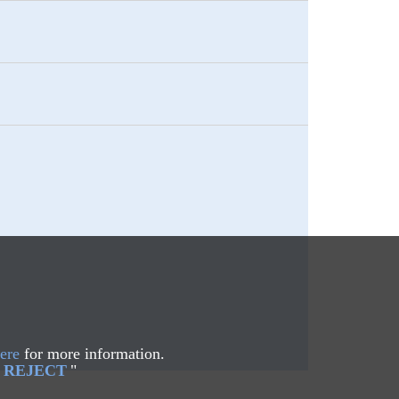
ere
for more information.
REJECT
"