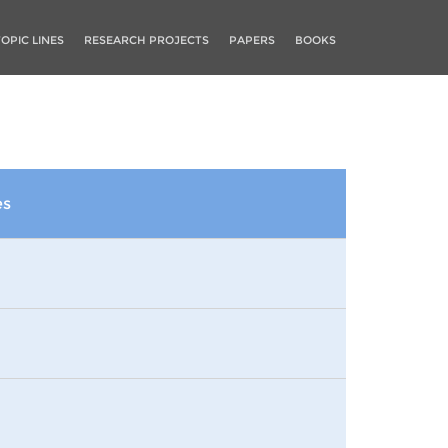
TOPIC LINES
RESEARCH PROJECTS
PAPERS
BOOKS
es