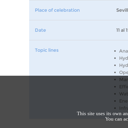
Place of celebration
Sevil
Date
11 al
Topic lines
Ana
Hyd
Hyd
Ope
Man
Effi
Wat
Ene
Inf
This site uses its own a
You can acc