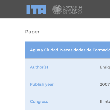
Paper
Agua y Ciudad. Necesidades de Formación
Author(s)
Enri
Publish year
2007
Congress
II In