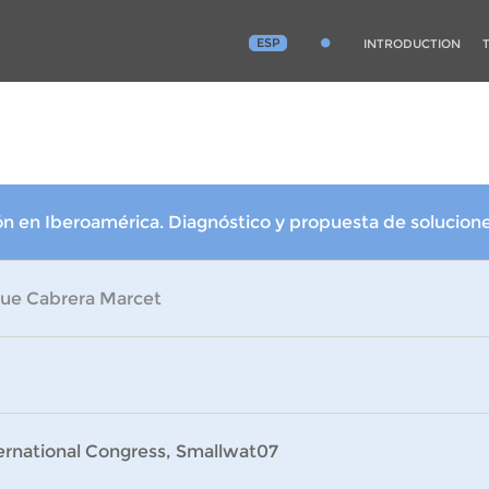
ESP
INTRODUCTION
 en Iberoamérica. Diagnóstico y propuesta de solucion
que Cabrera Marcet
ternational Congress, Smallwat07