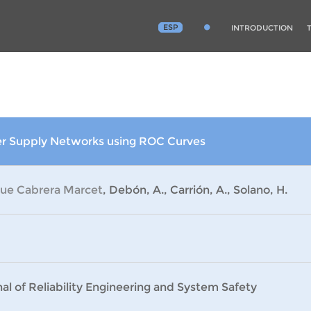
ESP
INTRODUCTION
ter Supply Networks using ROC Curves
que Cabrera Marcet
, Debón, A., Carrión, A., Solano, H.
al of Reliability Engineering and System Safety