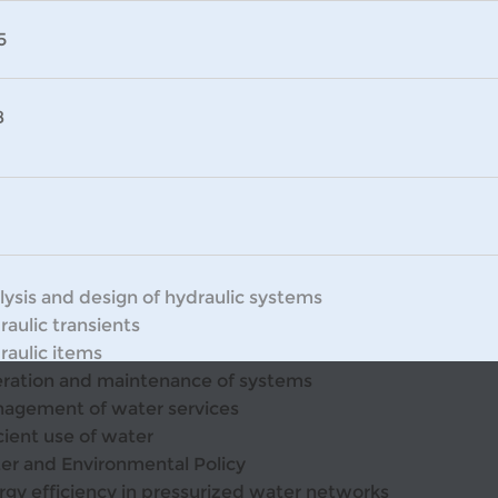
5
8
lysis and design of hydraulic systems
raulic transients
raulic items
ration and maintenance of systems
agement of water services
cient use of water
er and Environmental Policy
rgy efficiency in pressurized water networks