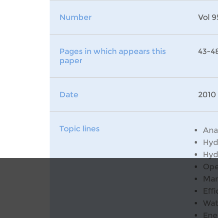
Number
Vol 9
Pages in which appears this
43-4
paper
Date
2010
Topic lines
Ana
Hyd
Hyd
Ope
Man
Effi
Wat
Ene