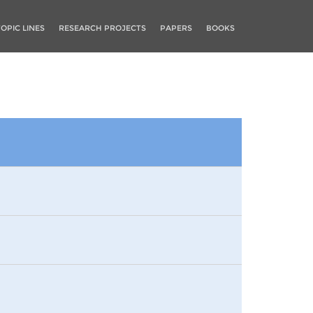
TOPIC LINES
RESEARCH PROJECTS
PAPERS
BOOKS