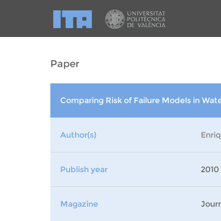
Paper
Comparing Risk of Failure Models in Wa
Author(s)
Enri
Publish year
2010
Magazine
Journ