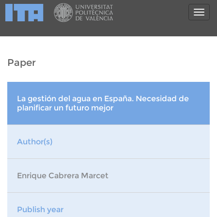
Paper
La gestión del agua en España. Necesidad de
planificar un futuro mejor
Author(s)
Enrique Cabrera Marcet
Publish year