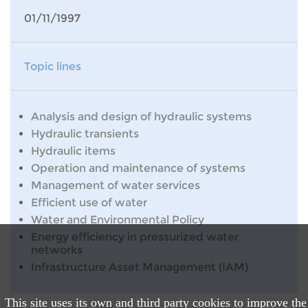
01/11/1997
Topic lines
Analysis and design of hydraulic systems
Hydraulic transients
Hydraulic items
Operation and maintenance of systems
Management of water services
Efficient use of water
Water and Environmental Policy
Energy efficiency in pressurized water
networks
Infrastructure Asset Management (IAM)
This site uses its own and third party cookies to improve the