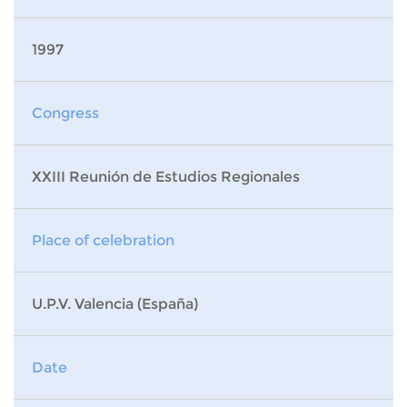
1997
Congress
XXIII Reunión de Estudios Regionales
Place of celebration
U.P.V. Valencia (España)
Date