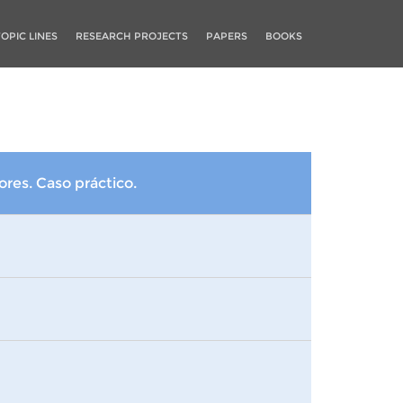
TOPIC LINES
RESEARCH PROJECTS
PAPERS
BOOKS
res. Caso práctico.