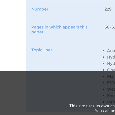
Number
229
Pages in which appears this
56-6
paper
Topic lines
Ana
Hyd
Hyd
Ope
Man
Effi
Wat
Ene
Inf
This site uses its own a
You can acc