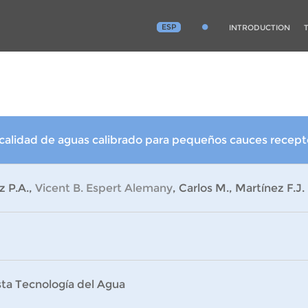
ESP
INTRODUCTION
alidad de aguas calibrado para pequeños cauces recepto
z P.A.,
Vicent B. Espert Alemany
, Carlos M., Martínez F.J.
sta Tecnología del Agua