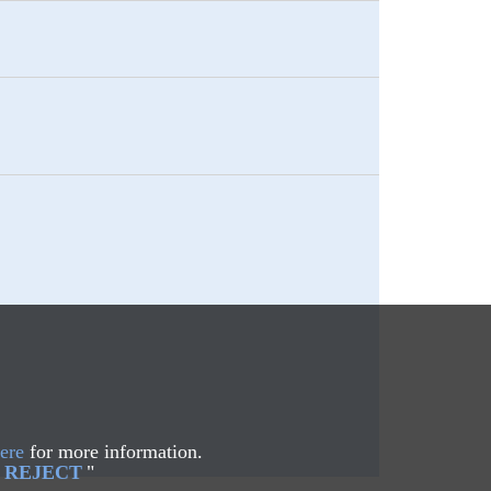
ere
for more information.
REJECT
"