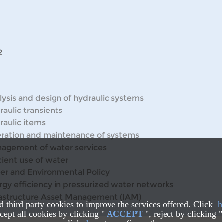
2
lysis and design of hydraulic systems
raulic transients
raulic items
ration and maintenance of systems
agement of water services
cient use of water
er and Environmental Policy
rgy efficiency in pressurized water networks
rastructure Asset Management (IAM)
nd third party cookies to improve the services offered. Click
h
ept all cookies by clicking "
ACCEPT
", reject by clicking "