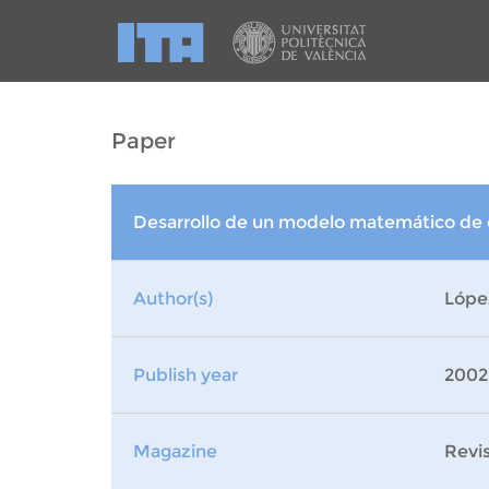
Paper
Desarrollo de un modelo matemático de c
Author(s)
Lópe
Publish year
2002
Magazine
Revi