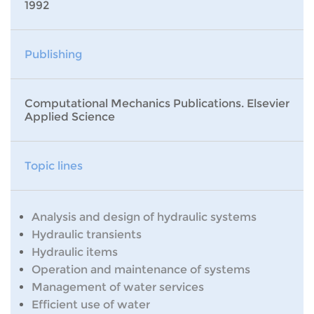
1992
Publishing
Computational Mechanics Publications. Elsevier
Applied Science
Topic lines
Analysis and design of hydraulic systems
Hydraulic transients
Hydraulic items
Operation and maintenance of systems
Management of water services
Efficient use of water