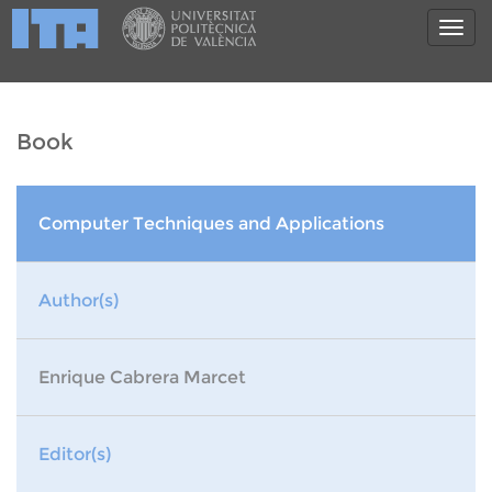
Book
Computer Techniques and Applications
Author(s)
Enrique Cabrera Marcet
Editor(s)