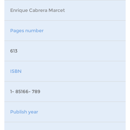
Enrique Cabrera Marcet
Pages number
613
ISBN
1- 85166- 789
Publish year