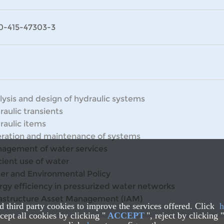
0-415-47303-3
lysis and design of hydraulic systems
raulic transients
raulic items
ration and maintenance of systems
agement of water services
cient use of water
er and Environmental Policy
rgy efficiency in pressurized water networks
rastructure Asset Management (IAM)
nd third party cookies to improve the services offered. Click
h
ept all cookies by clicking "
ACCEPT
", reject by clicking "