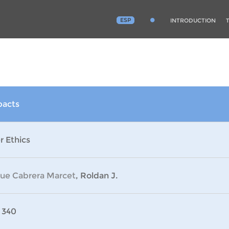
ESP
INTRODUCTION
pacts
r Ethics
que Cabrera Marcet
, Roldan J.
 340