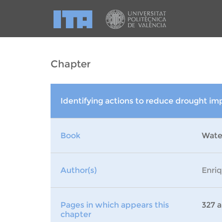
Chapter
Identifying actions to reduce drought im
Book
Wate
Author(s)
Enri
Pages in which appears this
327 a
chapter