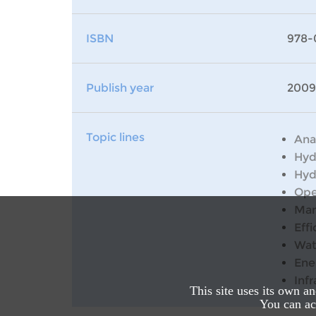
ISBN
978-
Publish year
2009
Topic lines
Ana
Hyd
Hyd
Ope
Man
Effi
Wat
Ene
Inf
This site uses its own a
You can acc