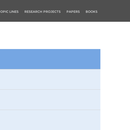
TOPIC LINES
RESEARCH PROJECTS
PAPERS
BOOKS