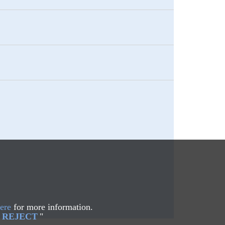
ere
for more information.
REJECT
"