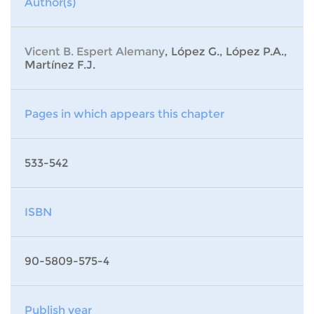
Author(s)
Vicent B. Espert Alemany
, López G., López P.A.,
Martínez F.J.
Pages in which appears this chapter
533-542
ISBN
90-5809-575-4
Publish year