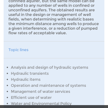
confined aquifer, but the same model can be
applied to any number of wells in confined or
unconfined aquifers. The obtained results are
useful in the design or management of well
fields, when determining with realistic bases
the minimum distance among wells to produce
a given interference, or a reduction of pumped
flow rates of acceptable value.
Topic lines
Analysis and design of hydraulic systems
Hydraulic transients
Hydraulic items
Operation and maintenance of systems
Management of water services
Efficient use of water
Water and Environmental Policy