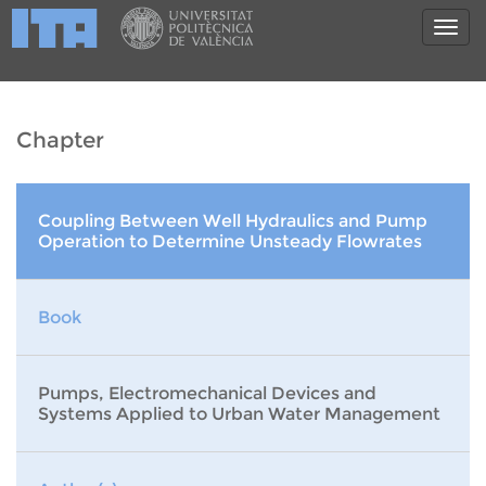
Chapter
Coupling Between Well Hydraulics and Pump
Operation to Determine Unsteady Flowrates
Book
Pumps, Electromechanical Devices and
Systems Applied to Urban Water Management