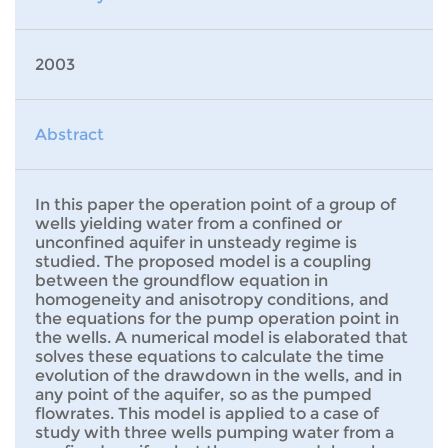
2003
Abstract
In this paper the operation point of a group of
wells yielding water from a confined or
unconfined aquifer in unsteady regime is
studied. The proposed model is a coupling
between the groundflow equation in
homogeneity and anisotropy conditions, and
the equations for the pump operation point in
the wells. A numerical model is elaborated that
solves these equations to calculate the time
evolution of the drawdown in the wells, and in
any point of the aquifer, so as the pumped
flowrates. This model is applied to a case of
study with three wells pumping water from a