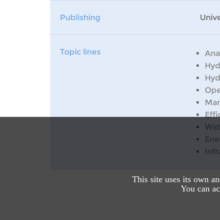
Publishing
Unive
Topic lines
Ana
Hyd
Hyd
Ope
Man
Effi
Wat
Ene
Inf
This site uses its own a
You can acc