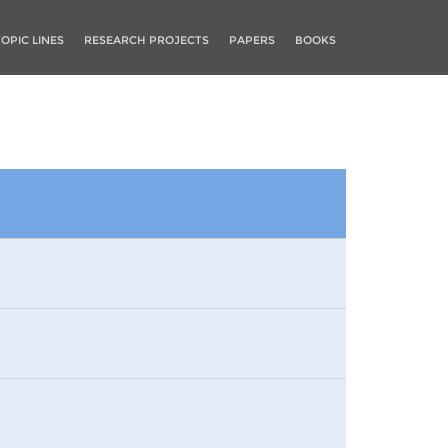
TOPIC LINES
RESEARCH PROJECTS
PAPERS
BOOKS