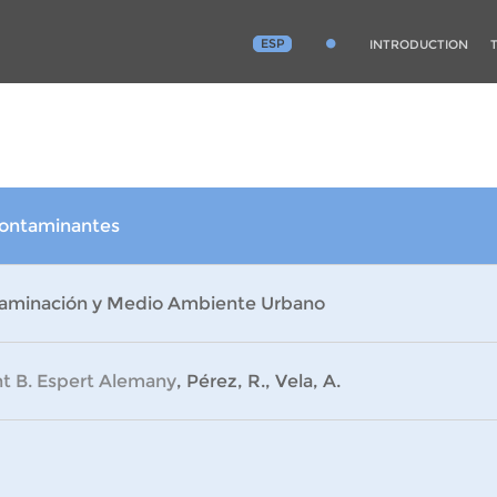
ESP
INTRODUCTION
Contaminantes
aminación y Medio Ambiente Urbano
nt B. Espert Alemany
, Pérez, R., Vela, A.