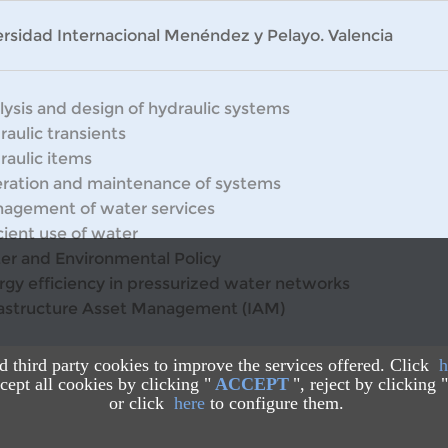
rsidad Internacional Menéndez y Pelayo. Valencia
lysis and design of hydraulic systems
raulic transients
raulic items
ration and maintenance of systems
agement of water services
cient use of water
er and Environmental Policy
rgy efficiency in pressurized water networks
rastructure Asset Management (IAM)
nd third party cookies to improve the services offered. Click
h
ept all cookies by clicking "
ACCEPT
", reject by clicking "
or click
here
to configure them.