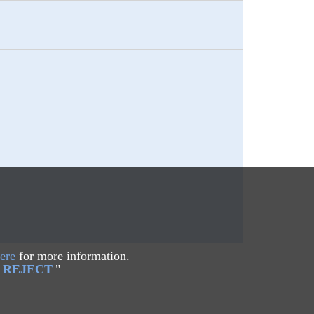
ere
for more information.
REJECT
"