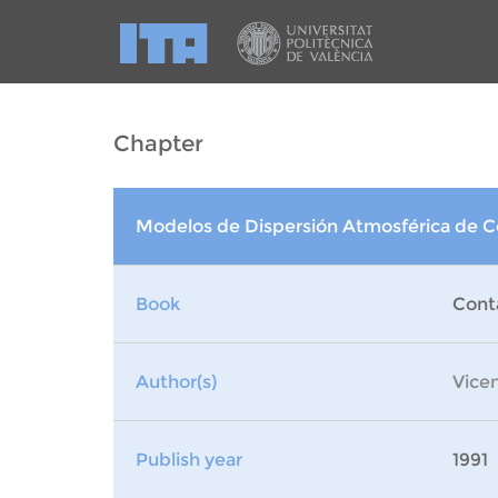
Chapter
Modelos de Dispersión Atmosférica de 
Book
Cont
Author(s)
Vice
Publish year
1991