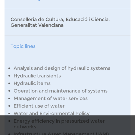
Conselleria de Cultura, Educació i Ciència.
Generalitat Valenciana
Topic lines
Analysis and design of hydraulic systems
Hydraulic transients
Hydraulic items
Operation and maintenance of systems
Management of water services
Efficient use of water
Water and Environmental Policy
Energy efficiency in pressurized water
networks
Infrastructure Asset Management (IAM)