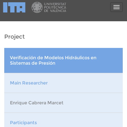
Project
Verificación de Modelos Hidráulicos en
Sistemas de Presión
Main Researcher
Enrique Cabrera Marcet
Participants