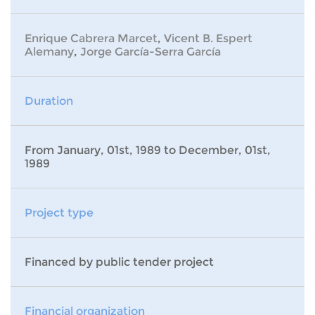
Enrique Cabrera Marcet
,
Vicent B. Espert
Alemany
,
Jorge García-Serra García
Duration
From January, 01st, 1989 to December, 01st,
1989
Project type
Financed by public tender project
Financial organization